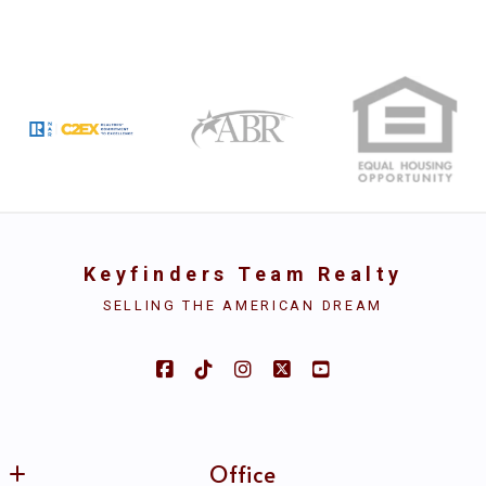
First name*
Type in anything you’re looking for
Search
Last name*
Email*
Keyfinders Team Realty
SELLING THE AMERICAN DREAM
Security question*
+
= ?
Office