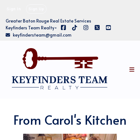
Sign In
Sign Up
Greater Baton Rouge Real Estate Services
Keyfinders Team Realty
keyfindersteam@gmail.com
From Carol's Kitchen