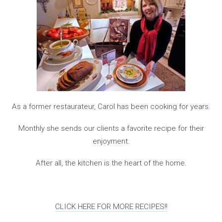
As a former restaurateur, Carol has been cooking for years.
Monthly she sends our clients a favorite recipe for their
enjoyment.
After all, the kitchen is the heart of the home.
CLICK HERE FOR MORE RECIPES!!