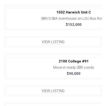
1502 Harwich Unit C
3BR/3.5BA townhouse on LSU Bus Rout
$152,000
VIEW LISTING
2100 College #91
Move-in ready 2BR condo
$90,000
VIEW LISTING