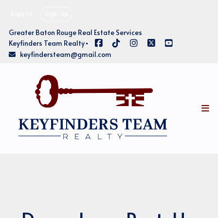
Sign In
Sign Up
Greater Baton Rouge Real Estate Services
Keyfinders Team Realty
keyfindersteam@gmail.com