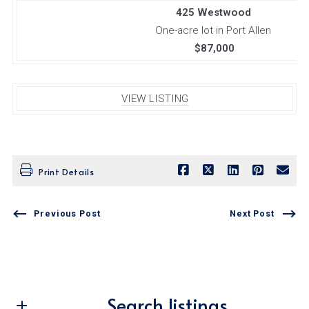
425 Westwood
One-acre lot in Port Allen
$87,000
VIEW LISTING
Print Details
Previous Post
Next Post
Search listings