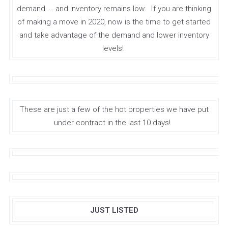
demand ... and inventory remains low. If you are thinking
of making a move in 2020, now is the time to get started
and take advantage of the demand and lower inventory
levels!
These are just a few of the hot properties we have put
under contract in the last 10 days!
JUST LISTED