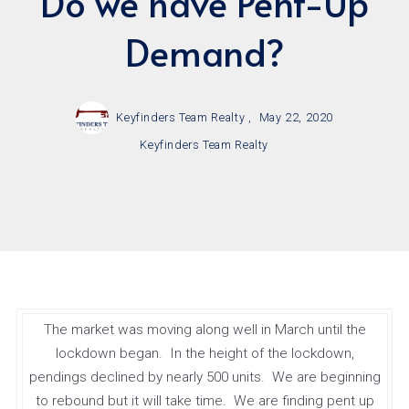
Do we have Pent-Up
Demand?
Keyfinders Team Realty ,
May 22, 2020
Keyfinders Team Realty
The market was moving along well in March until the
lockdown began. In the height of the lockdown,
pendings declined by nearly 500 units. We are beginning
to rebound but it will take time. We are finding pent up