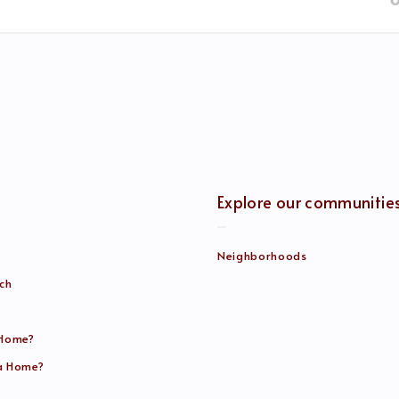
Explore our communitie
Neighborhoods
rch
 Home?
 a Home?