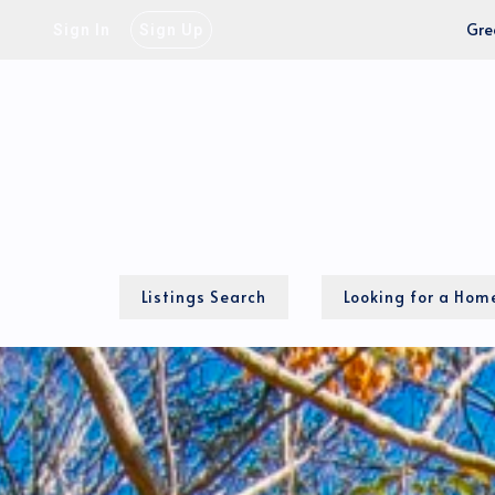
Gre
Sign In
Sign Up
Listings Search
Looking for a Hom
Our Process
Local MLS Map
Cash-to-close calcu