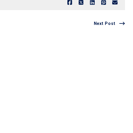
Next Post