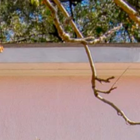
LSU Bus Routes
From Carol’s Kitchen
Areas Attractions, Children’s Activities & Recreation
Utilities and Hospitals
School Districts & More
LA Architecture
Real Estate Practices in Baton Rouge