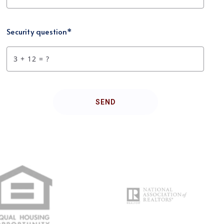
Security question*
+
= ?
SEND