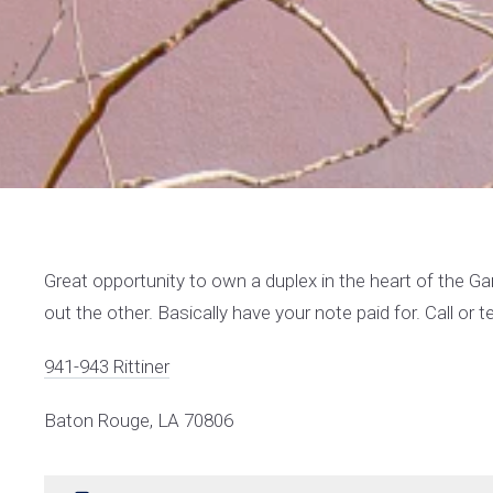
Great opportunity to own a duplex in the heart of the Gard
out the other. Basically have your note paid for. Call or 
941-943 Rittiner
Baton Rouge, LA 70806