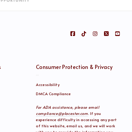
s
Consumer Protection & Privacy
Accessibility
DMCA Compliance
For ADA assistance, please email
compliance@placester.com
. If you
experience difficulty in accessing any part
of this website, email us, and we will work
with you to provide the information you