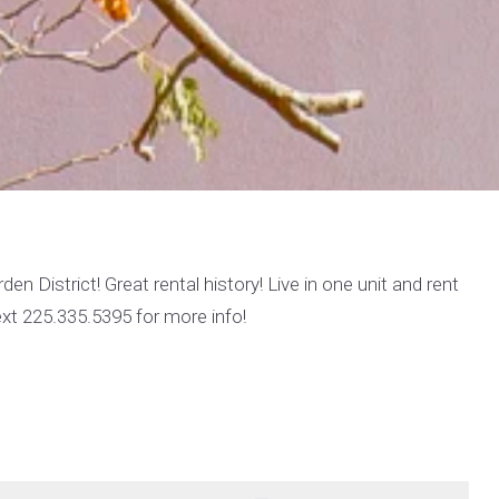
en District! Great rental history! Live in one unit and rent
text 225.335.5395 for more info!