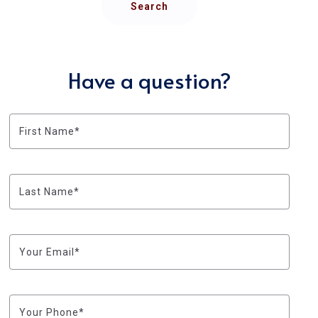
Search
Have a question?
First Name*
Last Name*
Your Email*
Your Phone*