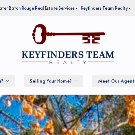
ater Baton Rouge Real Estate Services
Keyfinders Team Realty
e?
Selling Your Home?
Meet Our Agent
How much is my home worth?
lator