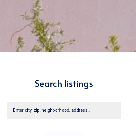
Search listings
Enter city, zip, neighborhood, address…
Type in anything you’re looking for