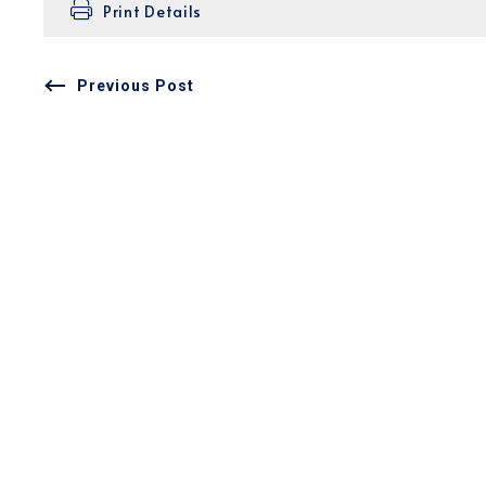
Print Details
Previous Post