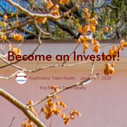
Become an Investor!
Keyfinders Team Realty ,
January 7, 2020
Keyfinders Team Realty