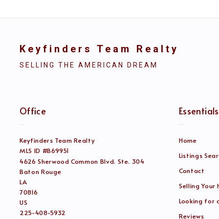
Keyfinders Team Realty
SELLING THE AMERICAN DREAM
Office
Essentials
Keyfinders Team Realty
Home
MLS ID #B69951
Listings Sea
4626 Sherwood Common Blvd. Ste. 304
Contact
Baton Rouge
LA 
Selling Your
70816
Looking for
US
225-408-5932
Reviews