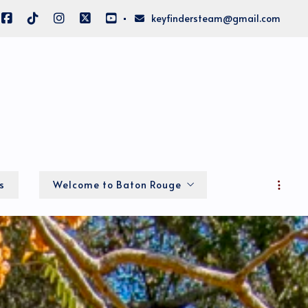
keyfindersteam@gmail.com
s
Welcome to Baton Rouge
Local Info
About Big BR
Home of the LSU Fighting Tigers