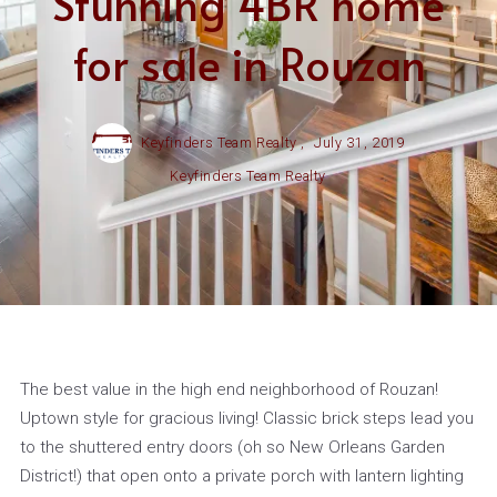
Stunning 4BR home
for sale in Rouzan
Keyfinders Team Realty ,
July 31, 2019
Keyfinders Team Realty
The best value in the high end neighborhood of Rouzan!
Uptown style for gracious living! Classic brick steps lead you
to the shuttered entry doors (oh so New Orleans Garden
District!) that open onto a private porch with lantern lighting