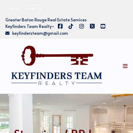
Sign In
Sign Up
Greater Baton Rouge Real Estate Services
Keyfinders Team Realty
keyfindersteam@gmail.com