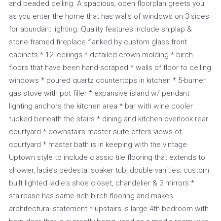
and beaded ceiling. A spacious, open floorplan greets you
as you enter the home that has walls of windows on 3 sides
for abundant lighting. Quality features include shiplap &
stone framed fireplace flanked by custom glass front
cabinets * 12’ ceilings * detailed crown molding * birch
floors that have been hand-scraped * walls of floor to ceiling
windows * poured quartz countertops in kitchen * 5-burner
gas stove with pot filler * expansive island w/ pendant
lighting anchors the kitchen area * bar with wine cooler
tucked beneath the stairs * dining and kitchen overlook rear
courtyard * downstairs master suite offers views of
courtyard * master bath is in keeping with the vintage
Uptown style to include classic tile flooring that extends to
shower, ladie’s pedestal soaker tub, double vanities; custom
built lighted ladie's shoe closet, chandelier & 3 mirrors *
staircase has same rich birch flooring and makes
architectural statement * upstairs is large 4th bedroom with