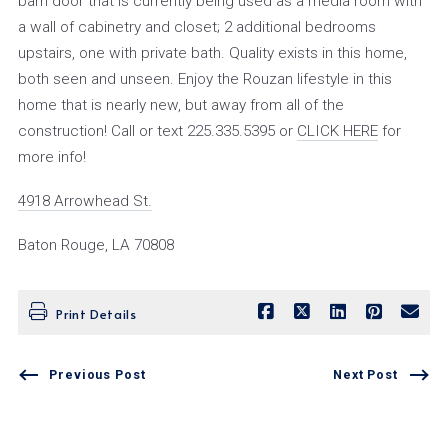
barn door that is currently being used as a media room with
a wall of cabinetry and closet; 2 additional bedrooms
upstairs, one with private bath. Quality exists in this home,
both seen and unseen. Enjoy the Rouzan lifestyle in this
home that is nearly new, but away from all of the
construction! Call or text 225.335.5395 or
CLICK HERE
for
more info!
4918 Arrowhead St.
Baton Rouge, LA 70808
Print Details
Previous Post
Next Post