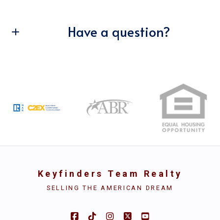
Have a question?
Enter city, zip, neighborhood, address…
Type in anything you’re looking for
First Name*
Search
Last Name*
Your Email*
Keyfinders Team Realty
Your Phone*
SELLING THE AMERICAN DREAM
Security question*