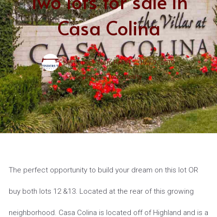
Two lots for sale in
Casa Colina
Keyfinders Team Realty ,
July 9, 2019
Keyfinders Team Realty
The perfect opportunity to build your dream on this lot OR
buy both lots 12 &13. Located at the rear of this growing
neighborhood. Casa Colina is located off of Highland and is a