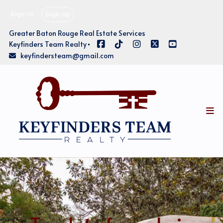
Sign In
Sign Up
Greater Baton Rouge Real Estate Services
Keyfinders Team Realty
keyfindersteam@gmail.com