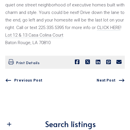
quiet one street neighborhood of executive homes built with
charm and style. Yours could be next! Drive down the lane to
the end, go left and your homesite will be the last lot on your
right. Call or text 225.335.5395 for more info or
CLICK HERE
!
Lot 12 & 13 Casa Colina Court
Baton Rouge, LA 70810
Print Details
Previous Post
Next Post
Search listings