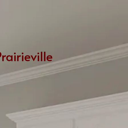
LSU Bus Routes
From Carol’s Kitchen
Areas Attractions, Children’s Activities & Recreation
Utilities and Hospitals
School Districts & More
airieville
LA Architecture
Real Estate Practices in Baton Rouge