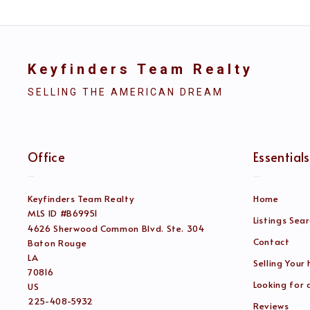
Keyfinders Team Realty
SELLING THE AMERICAN DREAM
Office
Essentials
Keyfinders Team Realty
Home
MLS ID #B69951
Listings Sea
4626 Sherwood Common Blvd. Ste. 304
Contact
Baton Rouge
LA 
Selling Your
70816
Looking for
US
225-408-5932
Reviews