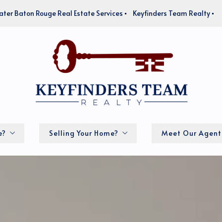
ater Baton Rouge Real Estate Services
Keyfinders Team Realty
e?
Selling Your Home?
Meet Our Agent
How much is my home worth?
lator