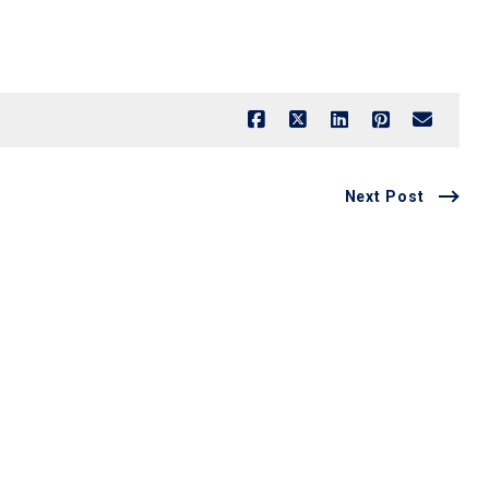
Next Post