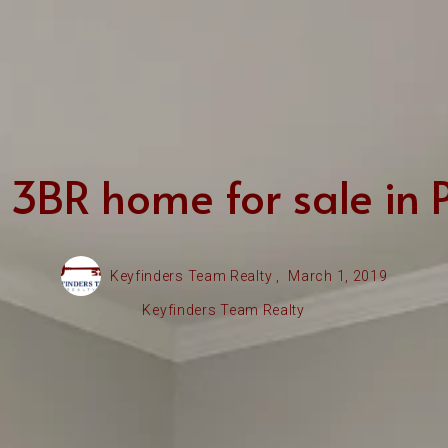
3BR home for sale in Pr
Keyfinders Team Realty ,
March 1, 2019
Keyfinders Team Realty