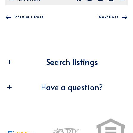
Previous Post
Next Post
Search listings
Have a question?
Enter city, zip, neighborhood, address…
Type in anything you’re looking for
First Name*
Search
Last Name*