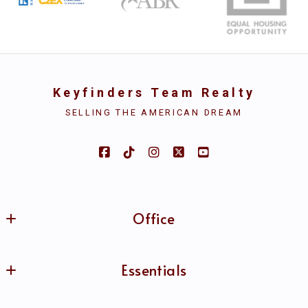
Your Email*
Keyfinders Team Realty
Your Phone*
SELLING THE AMERICAN DREAM
Security question*
+
= ?
Office
SEND
Keyfinders Team Realty
Essentials
MLS ID #B69951
4626 Sherwood Common Blvd. Ste. 304
Home