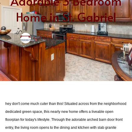
Adorable 3 Bedroom
Home in St. Gabriel
Keyfinders Team Realty ,
February 27, 2017
Keyfinders Team Realty
hey don't come much cuter than this! Situated across from the neighborhood
dedicated green space, this nearly new home offers a liveable open
floorplan for today's lifestyle. Through the adorable arched barn door front
entry, the living room opens to the dining and kitchen with slab granite