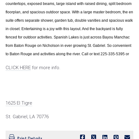
countertops, exposed beams, large island with raised dining, split bedroom
floorplan, and spacious outdoor space. With a large master bedroom, the en
suite offers separate shower, garden tub, double vanities and spacious walk
in closet. Entertaining is a joy with this layout. And the backyard is fully
fenced for outdoor activities. Spanish Lakes is just across Bayou Manchac
from Baton Rouge on Nicholson in ever growing St. Gabriel. So convenient
to Baton Rouge and activities along the river. Call or text 225-335-5395 or
CLICK HERE
for more info.
1625 El Tigre
St. Gabriel, LA 70776
Print Details