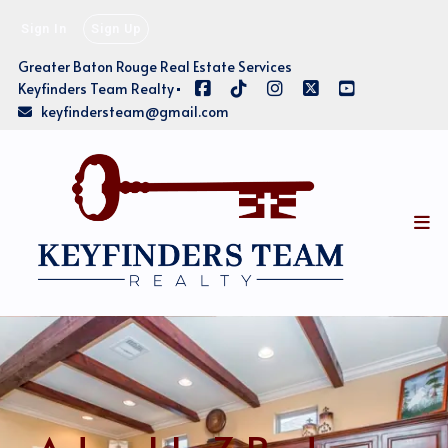
Sign In
Sign Up
Greater Baton Rouge Real Estate Services
Keyfinders Team Realty
keyfindersteam@gmail.com