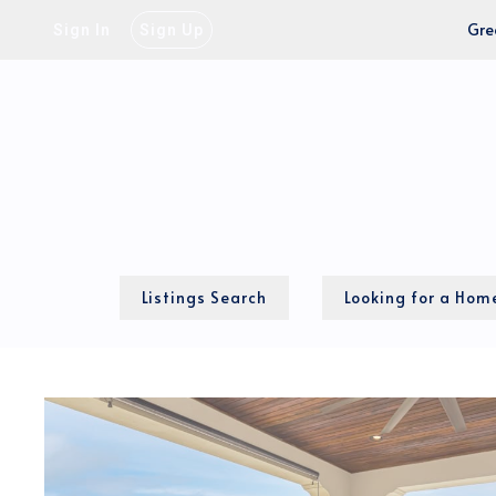
Gre
Sign In
Sign Up
Listings Search
Looking for a Hom
Our Process
Local MLS Map
Cash-to-close calcu