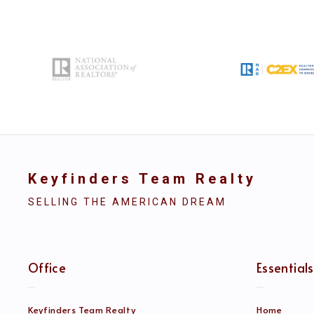
Keyfinders Team Realty
SELLING THE AMERICAN DREAM
Office
Essentials
Keyfinders Team Realty
Home