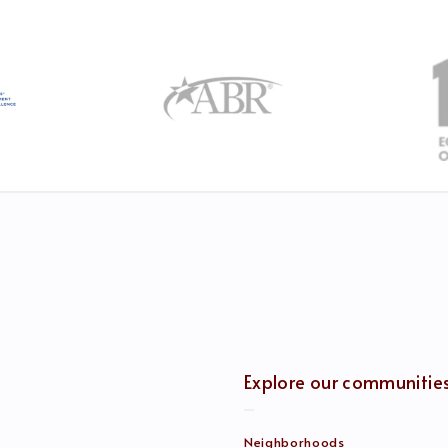
Explore our communitie
Neighborhoods