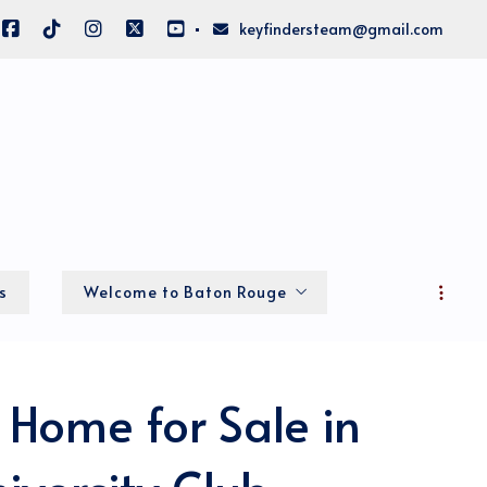
keyfindersteam@gmail.com
s
Welcome to Baton Rouge
Local Info
 Home for Sale in
About Big BR
Home of the LSU Fighting Tigers