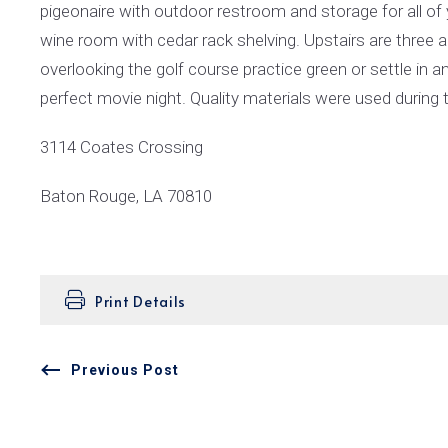
pigeonaire with outdoor restroom and storage for all of y
wine room with cedar rack shelving. Upstairs are three
overlooking the golf course practice green or settle in
perfect movie night. Quality materials were used during 
3114 Coates Crossing
Baton Rouge, LA 70810
Print Details
Previous Post