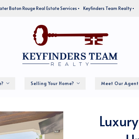
ater Baton Rouge Real Estate Services
Keyfinders Team Realty
e?
Selling Your Home?
Meet Our Agent
How much is my home worth?
Luxury
lator