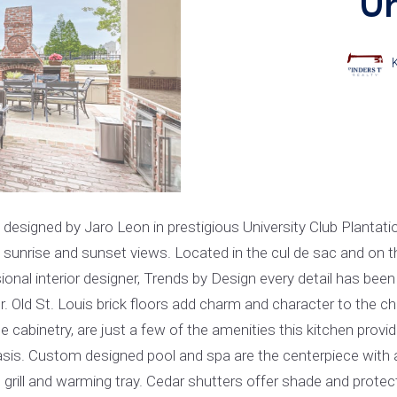
Un
gned by Jaro Leon in prestigious University Club Plantation
g sunrise and sunset views. Located in the cul de sac and on t
ional interior designer, Trends by Design every detail has been
loor. Old St. Louis brick floors add charm and character to th
e cabinetry, are just a few of the amenities this kitchen provid
asis. Custom designed pool and spa are the centerpiece with 
as grill and warming tray. Cedar shutters offer shade and prote