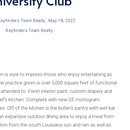
iversity Club
LSU Bus Routes
From Carol’s Kitchen
Keyfinders Team Realty ,
May 18, 2022
Areas Attractions, Children’s Activities & Recreation
Keyfinders Team Realty
Utilities and Hospitals
School Districts & More
LA Architecture
Real Estate Practices in Baton Rouge
 is sure to impress those who enjoy entertaining as
he practice green is over 5,000 square feet of functional
 attended to. Fresh interior paint, custom drapery and
e chef’s kitchen. Complete with new GE monogram
es. Off of the kitchen is the butler's pantry with wet bar
an expansive outdoor dining area to enjoy a meal from
ction from the south Louisiana sun and rain as well as