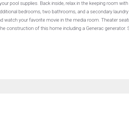
our pool supplies. Back inside, relax in the keeping room with
 additional bedrooms, two bathrooms, and a secondary laundry
 and watch your favorite movie in the media room. Theater seat
the construction of this home including a Generac generator. S