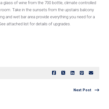
 a glass of wine from the 700 bottle, climate controlled
 room. Take in the sunsets from the upstairs balcony
ing and wet bar area provide everything you need for a
ee attached list for details of upgrades.
Next Post