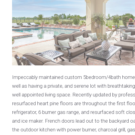
Impeccably maintained custom 5bedroom/4bath home desi
well as having a private, and serene lot with breathtakin
well appointed living space. Recently updated by profess
resurfaced heart pine floors are throughout the first f
refrigerator, 6 burner gas range, and resurfaced soft clos
and ice maker. French doors lead out to the backyard o
the outdoor kitchen with power burner, charcoal grill, g