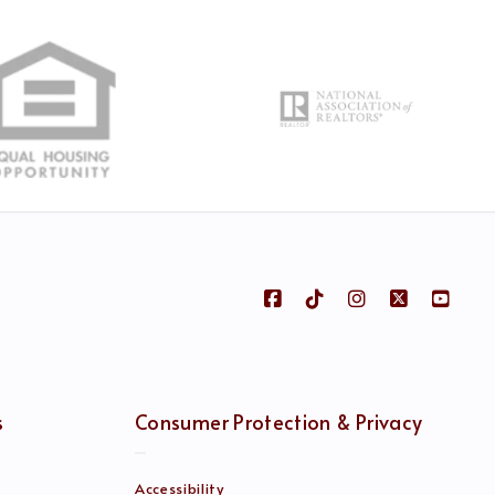
s
Consumer Protection & Privacy
Accessibility